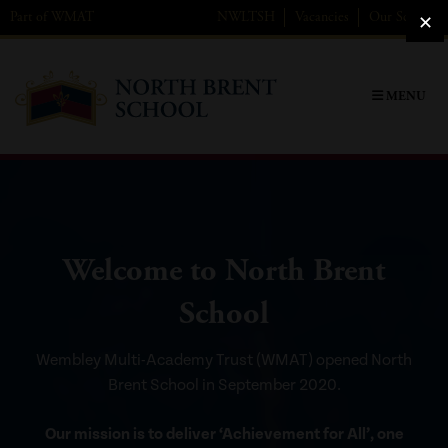
Skip
Part of
WMAT
NWL
TSH
Vacancies
Our Schools
to
content
MENU
Welcome to North Brent
School
Wembley Multi-Academy Trust (WMAT) opened North
Brent School in September 2020.
Our mission is to deliver ‘Achievement for All’, one