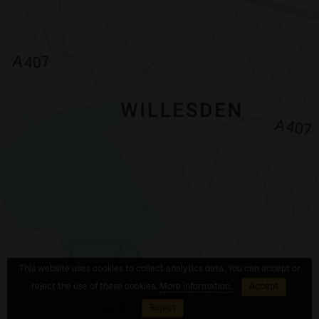
This website uses cookies to collect analytics data. You can accept or
reject the use of these cookies.
More information.
Accept
Reject