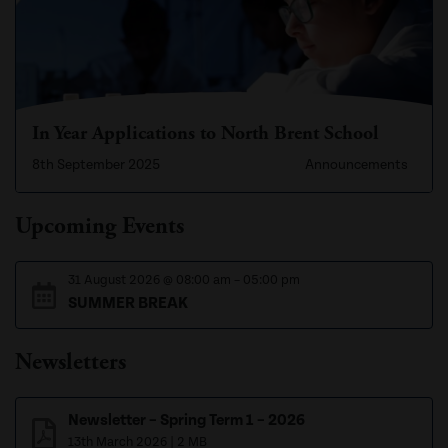
In Year Applications to North Brent School
8th September 2025
Announcements
Upcoming Events
31 August 2026
@
08:00 am
–
05:00 pm
SUMMER BREAK
Newsletters
Newsletter – Spring Term 1 – 2026
13th March 2026
|
2 MB