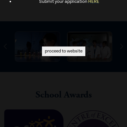
Submit your application
HERE
proceed to website
School Awards