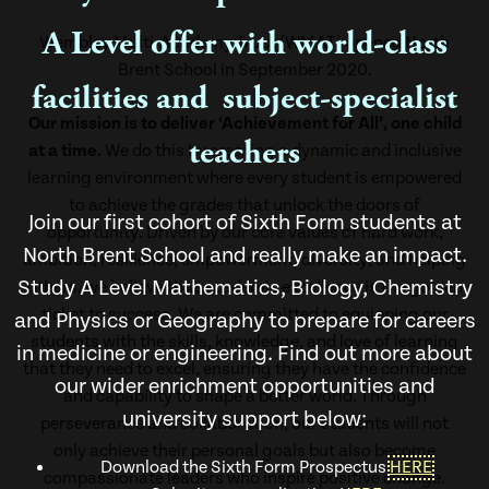
A Level offer with world-class
Wembley Multi-Academy Trust (WMAT) opened North
Brent School in September 2020.
facilities and subject-specialist
Our mission is to deliver ‘Achievement for All’, one child
teachers
at a time.
We do this by creating a dynamic and inclusive
learning environment where every student is empowered
to achieve the grades that unlock the doors of
Join our first cohort of Sixth Form students at
opportunity. Driven by our core values of hard work,
North Brent School and really make an impact.
ambition, resilience, empowerment, diversity, and helping
Study A Level Mathematics, Biology, Chemistry
others, we believe that academic excellence is the golden
ticket to success. We are committed to equipping our
and Physics or Geography to prepare for careers
students with the skills, knowledge, and love of learning
in medicine or engineering. Find out more about
that they need to excel, ensuring they have the confidence
our wider enrichment opportunities and
and capability to shape a better world. Through
university support below:
perseverance and collaboration, our students will not
only achieve their personal goals but also become
Download the Sixth Form Prospectus
HERE
compassionate leaders who inspire positive change.