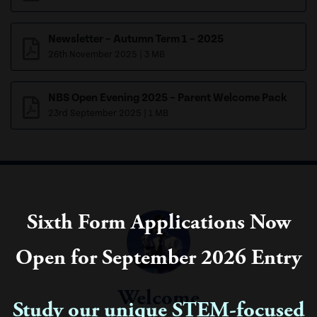
Newsletter – Autumn Term 1 – 2025
26th November 2025
|
3 MB
NBS Open Evening 2025 – Parent Welcome Pack
23rd September 2025
|
1 MB
Sixth Form Applications Now
Open for September 2026 Entry
Welcome
Study our unique STEM-focused