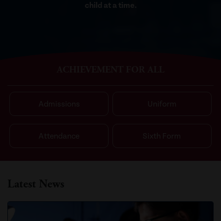
child at a time.
ACHIEVEMENT FOR ALL
Admissions
Uniform
Attendance
Sixth Form
Latest News