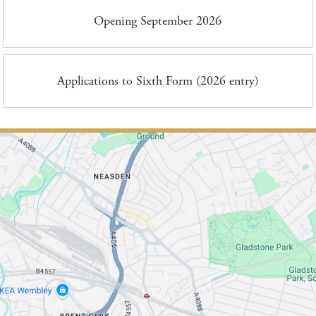
Opening September 2026
Applications to Sixth Form (2026 entry)