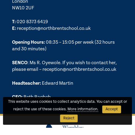
London
NW10 2UF
T:
020 8373 6419
E:
reception@northbrentschool.co.uk
Opening Hours:
08:35 – 15:05 per week (32 hours
and 30 minutes)
SENCO
: Ms R. Oyewole. If you wish to contact her,
please email –
reception@northbrentschool.co.uk
Headteacher:
Edward Martin
CEO:
Beth Ragheb
This website uses cookies to collect analytics data. You can accept or
reject the use of these cookies.
More information.
Accept
Reject