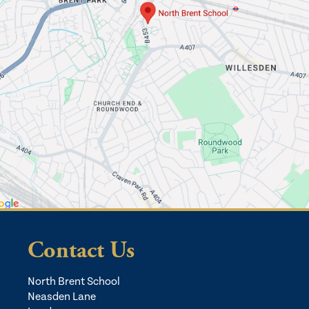
Contact Us
North Brent School
Neasden Lane